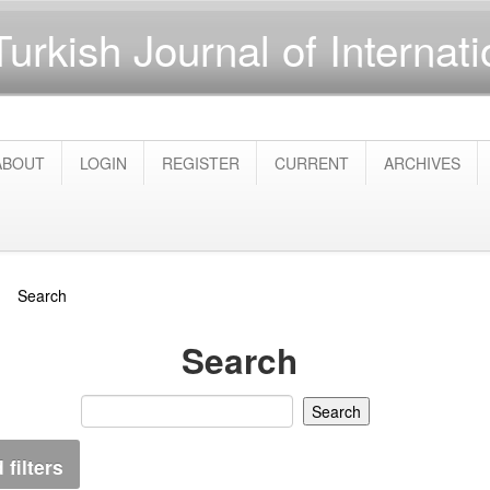
Turkish Journal of Internat
ABOUT
LOGIN
REGISTER
CURRENT
ARCHIVES
Search
Search
filters