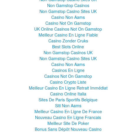
Non Gamstop Casinos
Non Gamstop Casino Sites UK
Casino Non Aams
Casino Not On Gamstop
UK Online Casinos Not On Gamstop
Meilleur Casino En Ligne Fiable
Casino Zonder Cruks
Best Slots Online
Non Gamstop Casinos UK
Non Gamstop Casino Sites UK
Casino Non Aams
Casinos En Ligne
Casinos Not On Gamstop
Casino Crypto Liste
Meilleur Casino En Ligne Retrait Immédiat
Casino Online Italia
Sites De Paris Sportifs Belgique
Siti Non Aams
Meilleur Casino En Ligne De France
Nouveau Casino En Ligne Francais
Meilleur Site De Poker
Bonus Sans Dépôt Nouveau Casino