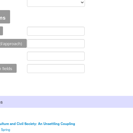
rms
d/approach)
 fields
ms
Culture and Civil Society: An Unsettling Coupling
: Spring