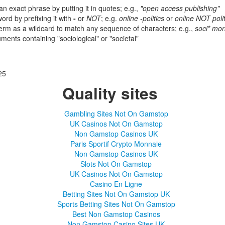
an exact phrase by putting it in quotes; e.g.,
"open access publishing"
ord by prefixing it with
-
or
NOT
; e.g.
online -politics
or
online NOT polit
term as a wildcard to match any sequence of characters; e.g.,
soci* mora
ents containing "sociological" or "societal"
25
Quality sites
Gambling Sites Not On Gamstop
UK Casinos Not On Gamstop
Non Gamstop Casinos UK
Paris Sportif Crypto Monnaie
Non Gamstop Casinos UK
Slots Not On Gamstop
UK Casinos Not On Gamstop
Casino En Ligne
Betting Sites Not On Gamstop UK
Sports Betting Sites Not On Gamstop
Best Non Gamstop Casinos
Non Gamstop Casino Sites UK