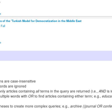
0
e
s of the 'Turkish Model for Democratization in the Middle East
 Fall
1
e
s are case-insensitive
rds are ignored
only articles containing
all
terms in the query are returned (i.e.,
AND
is 
ltiple words with
OR
to find articles containing either term; e.g.,
educa
heses to create more complex queries; e.g.,
archive ((journal OR con