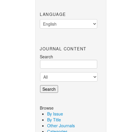
LANGUAGE
JOURNAL CONTENT
Search
Browse
By Issue
By Title
Other Journals
Categories