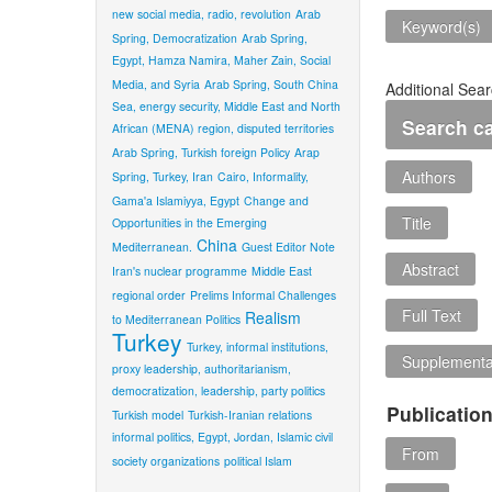
new social media, radio, revolution
Arab
Keyword(s)
Spring, Democratization
Arab Spring,
Egypt, Hamza Namira, Maher Zain, Social
Media, and Syria
Arab Spring, South China
Additional Sear
Sea, energy security, Middle East and North
Search c
African (MENA) region, disputed territories
Arab Spring, Turkish foreign Policy
Arap
Authors
Spring, Turkey, Iran
Cairo, Informality,
Gama'a Islamiyya, Egypt
Change and
Title
Opportunities in the Emerging
China
Mediterranean.
Guest Editor Note
Abstract
Iran's nuclear programme
Middle East
regional order
Prelims Informal Challenges
Full Text
Realism
to Mediterranean Politics
Turkey
Turkey, informal institutions,
Supplementar
proxy leadership, authoritarianism,
democratization, leadership, party politics
Publicatio
Turkish model
Turkish-Iranian relations
informal politics, Egypt, Jordan, Islamic civil
From
society organizations
political Islam