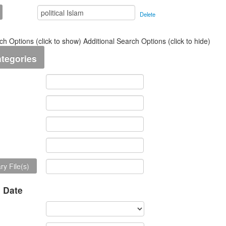
Delete
ch Options (click to show)
Additional Search Options (click to hide)
ategories
y File(s)
n Date