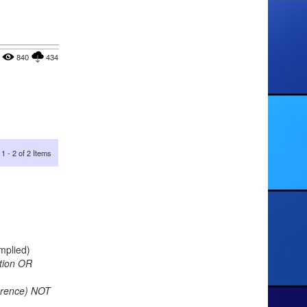
840
434
1 - 2 of 2 Items
implied)
tion OR
ference) NOT