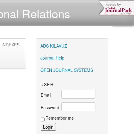
ional Relations
INDEXES
ONLINE
NON
NON
ADS KILAVUZ
CASINOS
GAMSTOP
GAMSTOP
CAS
NEDERLAND
CASINOS
CASINOS
NO
Journal Help
GAM
OPEN JOURNAL SYSTEMS
USER
Email
Password
Remember me