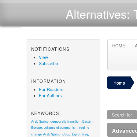
Alternatives: 
HOME
NOTIFICATIONS
View
Subscribe
INFORMATION
Home
For Readers
For Authors
KEYWORDS
Search for
Arab Spring, democratic transition, Eastern
Europe, collapse of communism, regime
Advanced 
change
Arab Spring, Coup, Egypt, Iraq,