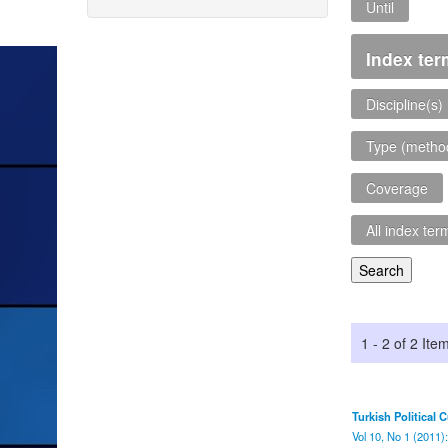
Until
Index te
Discipline(s)
Type (metho
Coverage
All index term
1 - 2 of 2 Ite
Turkish Political 
Vol 10, No 1 (2011)