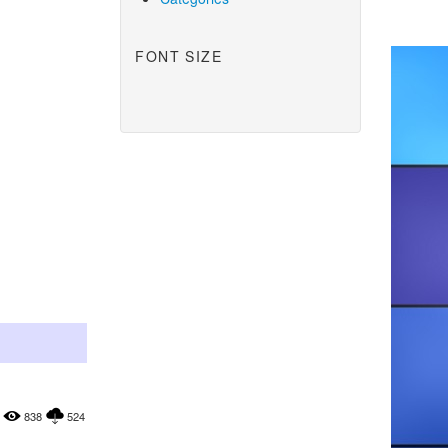
FONT SIZE
838
524