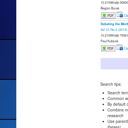
10.21599/atjir.3583
Begüm Burak
PDF
Cit
Debating the Merit
Vol 12, No 3 (2013):
10.21599/atjir.7936
Paul Kubicek
PDF
Cit
Search tips:
Search term
Common wo
By default 
Combine mu
research
Use parent
theses)