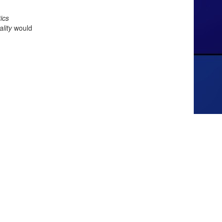
ics
lity
would