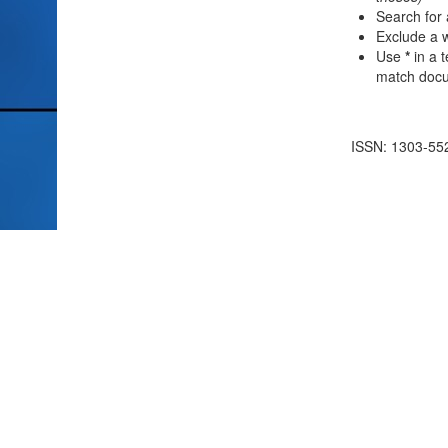
Search for 
Exclude a w
Use
*
in a 
match docum
ISSN: 1303-55