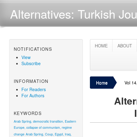
Alternatives: Turkish Jou
HOME
ABOUT
NOTIFICATIONS
View
Subscribe
INFORMATION
Home
Vol 14
For Readers
For Authors
Alter
KEYWORDS
Arab Spring, democratic transition, Eastern
Europe, collapse of communism, regime
change
Arab Spring, Coup, Egypt, Iraq,