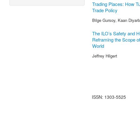
Trading Places: How Tu
Trade Policy
Bilge Gursoy, Kaan Diyarba
The ILO’s Safety and H
Reframing the Scope of 
World
Jeffrey Hilgert
ISSN: 1303-5525