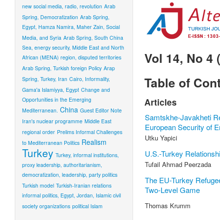
new social media, radio, revolution
Arab
Spring, Democratization
Arab Spring,
Egypt, Hamza Namira, Maher Zain, Social
Media, and Syria
Arab Spring, South China
Sea, energy security, Middle East and North
Vol 14, No 4 
African (MENA) region, disputed territories
Arab Spring, Turkish foreign Policy
Arap
Table of Con
Spring, Turkey, Iran
Cairo, Informality,
Gama'a Islamiyya, Egypt
Change and
Opportunities in the Emerging
Articles
China
Mediterranean.
Guest Editor Note
Samtskhe-Javakheti Re
Iran's nuclear programme
Middle East
European Security of 
regional order
Prelims Informal Challenges
Utku Yapici
Realism
to Mediterranean Politics
Turkey
U.S.-Turkey Relationshi
Turkey, informal institutions,
Tufail Ahmad Peerzada
proxy leadership, authoritarianism,
democratization, leadership, party politics
The EU-Turkey Refuge
Turkish model
Turkish-Iranian relations
Two-Level Game
informal politics, Egypt, Jordan, Islamic civil
Thomas Krumm
society organizations
political Islam