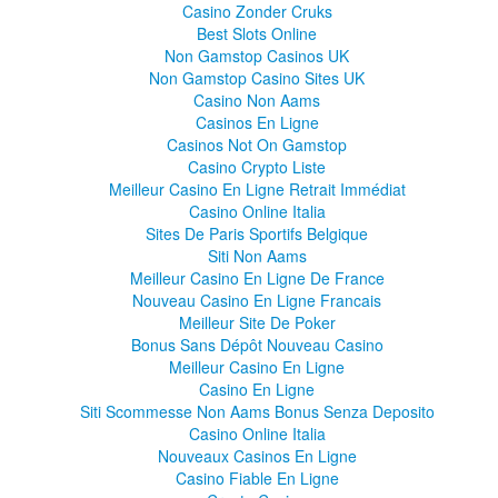
Casino Zonder Cruks
Best Slots Online
Non Gamstop Casinos UK
Non Gamstop Casino Sites UK
Casino Non Aams
Casinos En Ligne
Casinos Not On Gamstop
Casino Crypto Liste
Meilleur Casino En Ligne Retrait Immédiat
Casino Online Italia
Sites De Paris Sportifs Belgique
Siti Non Aams
Meilleur Casino En Ligne De France
Nouveau Casino En Ligne Francais
Meilleur Site De Poker
Bonus Sans Dépôt Nouveau Casino
Meilleur Casino En Ligne
Casino En Ligne
Siti Scommesse Non Aams Bonus Senza Deposito
Casino Online Italia
Nouveaux Casinos En Ligne
Casino Fiable En Ligne