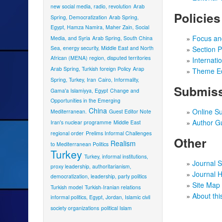
new social media, radio, revolution
Arab
Policies
Spring, Democratization
Arab Spring,
Egypt, Hamza Namira, Maher Zain, Social
»
Focus an
Media, and Syria
Arab Spring, South China
Sea, energy security, Middle East and North
»
Section P
African (MENA) region, disputed territories
»
Internati
Arab Spring, Turkish foreign Policy
Arap
»
Theme Ed
Spring, Turkey, Iran
Cairo, Informality,
Submis
Gama'a Islamiyya, Egypt
Change and
Opportunities in the Emerging
China
»
Online S
Mediterranean.
Guest Editor Note
»
Author Gu
Iran's nuclear programme
Middle East
regional order
Prelims Informal Challenges
Other
Realism
to Mediterranean Politics
Turkey
Turkey, informal institutions,
»
Journal 
proxy leadership, authoritarianism,
»
Journal H
democratization, leadership, party politics
»
Site Map
Turkish model
Turkish-Iranian relations
»
About thi
informal politics, Egypt, Jordan, Islamic civil
society organizations
political Islam