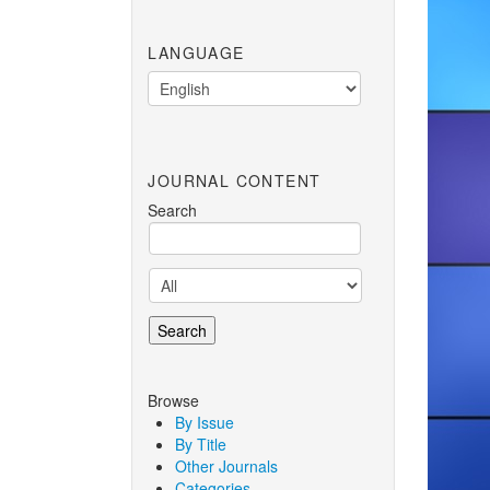
LANGUAGE
JOURNAL CONTENT
Search
Browse
By Issue
By Title
Other Journals
Categories