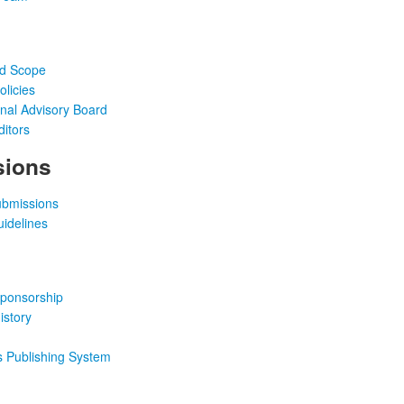
d Scope
olicies
onal Advisory Board
itors
sions
ubmissions
idelines
Sponsorship
istory
s Publishing System