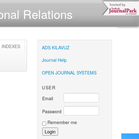
ional Relations
INDEXES
ONLINE
NON
NON
ADS KILAVUZ
CASINOS
GAMSTOP
GAMSTOP
CAS
NEDERLAND
CASINOS
CASINOS
NO
Journal Help
GAM
OPEN JOURNAL SYSTEMS
USER
Email
Password
Remember me