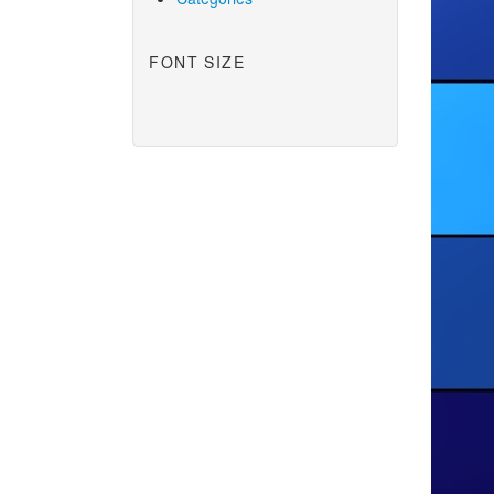
FONT SIZE