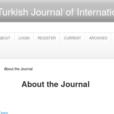
Turkish Journal of Internat
ABOUT
LOGIN
REGISTER
CURRENT
ARCHIVES
About the Journal
About the Journal
 Team