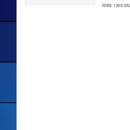
ISSN: 1303-55