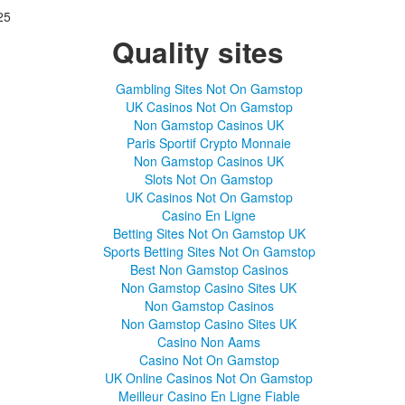
25
Quality sites
Gambling Sites Not On Gamstop
UK Casinos Not On Gamstop
Non Gamstop Casinos UK
Paris Sportif Crypto Monnaie
Non Gamstop Casinos UK
Slots Not On Gamstop
UK Casinos Not On Gamstop
Casino En Ligne
Betting Sites Not On Gamstop UK
Sports Betting Sites Not On Gamstop
Best Non Gamstop Casinos
Non Gamstop Casino Sites UK
Non Gamstop Casinos
Non Gamstop Casino Sites UK
Casino Non Aams
Casino Not On Gamstop
UK Online Casinos Not On Gamstop
Meilleur Casino En Ligne Fiable