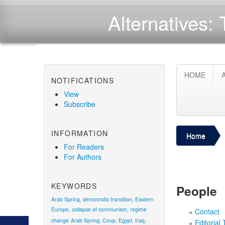
Alternatives: 
HOME
NOTIFICATIONS
View
Subscribe
INFORMATION
Home
For Readers
For Authors
KEYWORDS
People
Arab Spring, democratic transition, Eastern
Europe, collapse of communism, regime
»
Contact
change
Arab Spring, Coup, Egypt, Iraq,
»
Editorial