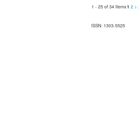
1 - 25 of 34 Items
1
2
>
ISSN: 1303-5525