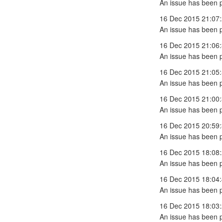
An issue has been 
16 Dec 2015 21:07
An issue has been 
16 Dec 2015 21:06
An issue has been 
16 Dec 2015 21:05
An issue has been 
16 Dec 2015 21:00
An issue has been 
16 Dec 2015 20:59
An issue has been 
16 Dec 2015 18:08
An issue has been 
16 Dec 2015 18:04
An issue has been 
16 Dec 2015 18:03
An issue has been 