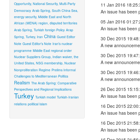
Opportunity, National Security, Multi-Party
11 Jan 2016 18:25:
Democracy
Arab Spring, South China Sea,
An issue has been 
energy security, Middle East and North
05 Jan 2016 01:27:
African (MENA) region, disputed territories
An issue has been 
Arab Spring, Turkish foreign Policy
Arap
China
Spring, Turkey, Iran
Guest Editor
30 Dec 2015 19:48
Note
Guest Editor's Note
Iran's nuclear
A new announcemen
programme
Middle East regional order
30 Dec 2015 19:47
Nuclear Suppliers Group, Indian waiver, the
A new announcemen
United States, NSG membership, Nuclear
Nonproliferation Regime
Prelims Informal
30 Dec 2015 19:46
Challenges to Mediterranean Politics
A new announcemen
Realism
The Arab Spring: Comparative
26 Dec 2015 15:15
Perspectives and Regional Implications
Turkey
An issue has been 
Turkish model
Turkish-Iranian
relations
political Islam
16 Dec 2015 22:00
An issue has been 
16 Dec 2015 21:58
An issue has been 
16 Dec 2015 21:56