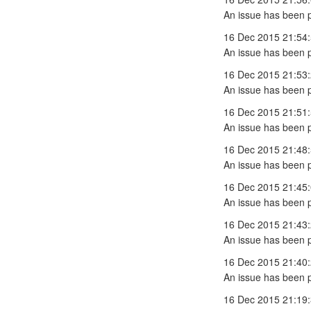
An issue has been 
16 Dec 2015 21:54
An issue has been 
16 Dec 2015 21:53
An issue has been 
16 Dec 2015 21:51
An issue has been 
16 Dec 2015 21:48
An issue has been 
16 Dec 2015 21:45
An issue has been 
16 Dec 2015 21:43
An issue has been 
16 Dec 2015 21:40
An issue has been 
16 Dec 2015 21:19