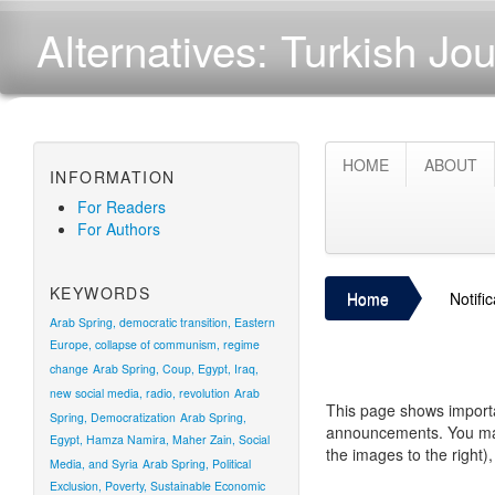
Alternatives: Turkish Jou
HOME
ABOUT
INFORMATION
For Readers
For Authors
KEYWORDS
Home
Notifi
Arab Spring, democratic transition, Eastern
Europe, collapse of communism, regime
change
Arab Spring, Coup, Egypt, Iraq,
new social media, radio, revolution
Arab
This page shows importa
Spring, Democratization
Arab Spring,
announcements. You may 
Egypt, Hamza Namira, Maher Zain, Social
the images to the right)
Media, and Syria
Arab Spring, Political
Exclusion, Poverty, Sustainable Economic