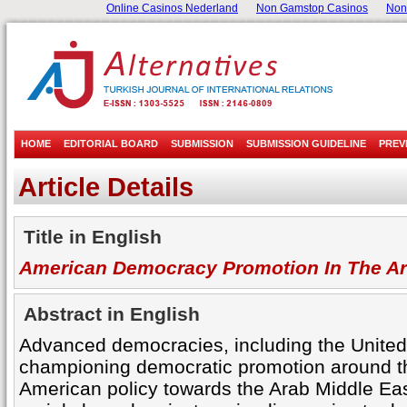
Online Casinos Nederland
Non Gamstop Casinos
Non
HOME
EDITORIAL BOARD
SUBMISSION
SUBMISSION GUIDELINE
PREV
Article Details
Title in English
American Democracy Promotion In The Ar
Abstract in English
Advanced democracies, including the United
championing democratic promotion around the
American policy towards the Arab Middle Ea