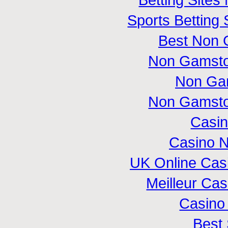
Sports Betting
Best Non 
Non Gamsto
Non Ga
Non Gamsto
Casi
Casino 
UK Online Cas
Meilleur Cas
Casino
Best 