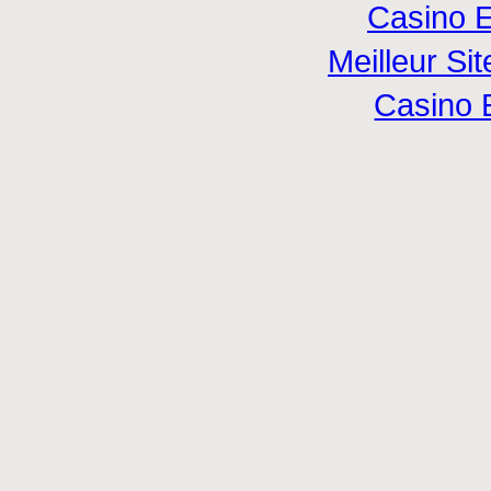
Casino E
Meilleur Si
Casino 