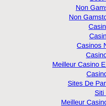
Non Gams
Non Gamsto
Casi
Casin
Casinos 
Casino
Meilleur Casino E
Casino
Sites De Par
Sit
Meilleur Casi