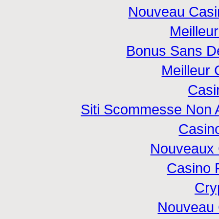
Nouveau Casin
Meilleu
Bonus Sans D
Meilleur
Casi
Siti Scommesse Non 
Casino
Nouveaux 
Casino 
Cry
Nouveau 