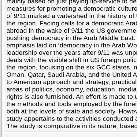
mainly based on just paying lip-service to 
measures for promoting a democratic culture
of 9/11 marked a watershed in the history of
the region. Facing calls for a democratic A
abroad in the wake of 9/11 the US governmen
pushing democracy in the Arab Middle East. 
emphasis laid on ‘democracy in the Arab Wo
leadership over the years after 9/11 was un
deals with the visible shift in US foreign pol
the region, focusing on the six GCC states, 
Oman, Qatar, Saudi Arabia, and the United A
to American approach and strategy, practica
areas of politics, economy, education, media
rights is also furnished. An effort is made to
the methods and tools employed by the fore
both at the levels of state and society. Howev
study appertains to the activities conducted a
The study is comparative in its nature, based