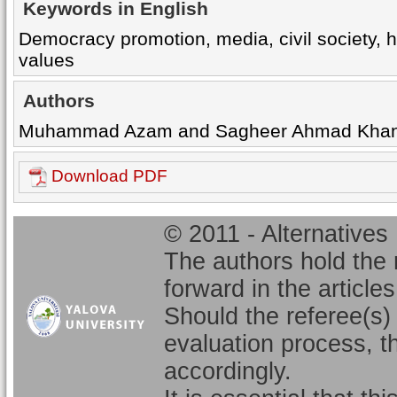
Keywords in English
Democracy promotion, media, civil society, 
values
Authors
Muhammad Azam and Sagheer Ahmad Kha
Download PDF
© 2011 - Alternatives 
The authors hold the r
forward in the article
Should the referee(s)
evaluation process, t
accordingly.