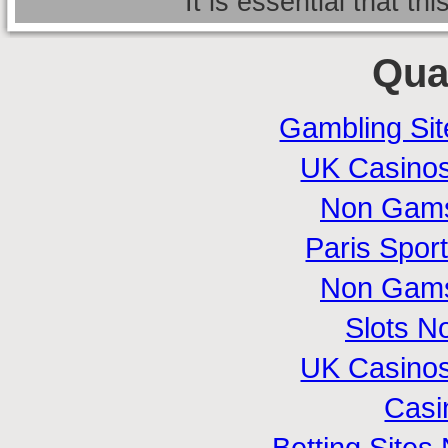
It is essential that th
Qual
Gambling Si
UK Casino
Non Gams
Paris Spor
Non Gams
Slots N
UK Casino
Casi
Betting Site