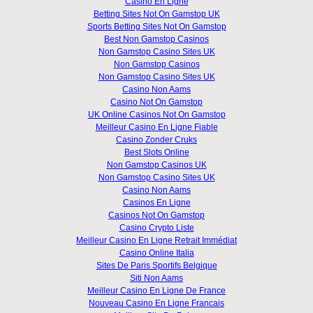
Casino En Ligne
Betting Sites Not On Gamstop UK
Sports Betting Sites Not On Gamstop
Best Non Gamstop Casinos
Non Gamstop Casino Sites UK
Non Gamstop Casinos
Non Gamstop Casino Sites UK
Casino Non Aams
Casino Not On Gamstop
UK Online Casinos Not On Gamstop
Meilleur Casino En Ligne Fiable
Casino Zonder Cruks
Best Slots Online
Non Gamstop Casinos UK
Non Gamstop Casino Sites UK
Casino Non Aams
Casinos En Ligne
Casinos Not On Gamstop
Casino Crypto Liste
Meilleur Casino En Ligne Retrait Immédiat
Casino Online Italia
Sites De Paris Sportifs Belgique
Siti Non Aams
Meilleur Casino En Ligne De France
Nouveau Casino En Ligne Francais