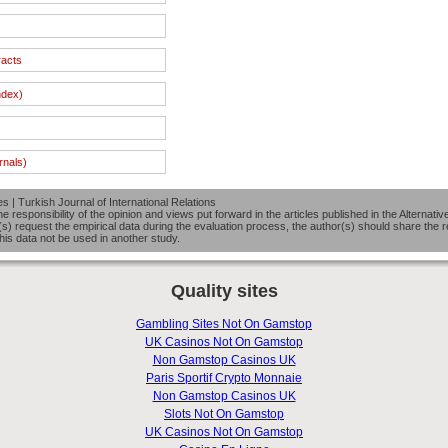
racts
ndex)
rnals)
es | Turkish Journal of International Relations
e responsibility of the opinion and views put forward in the articles published in the Alternativ
s) request the empirical data during the evaluation process, the author(s) should share the r
 this data not be used in another study.
Quality sites
Gambling Sites Not On Gamstop
UK Casinos Not On Gamstop
Non Gamstop Casinos UK
Paris Sportif Crypto Monnaie
Non Gamstop Casinos UK
Slots Not On Gamstop
UK Casinos Not On Gamstop