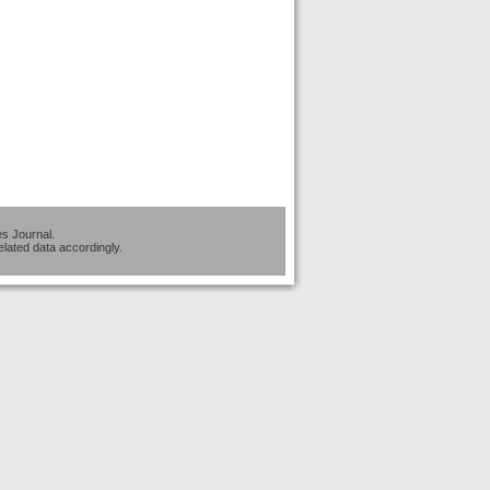
es Journal.
elated data accordingly.