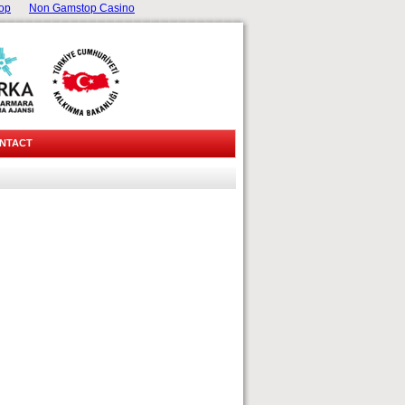
op
Non Gamstop Casino
NTACT