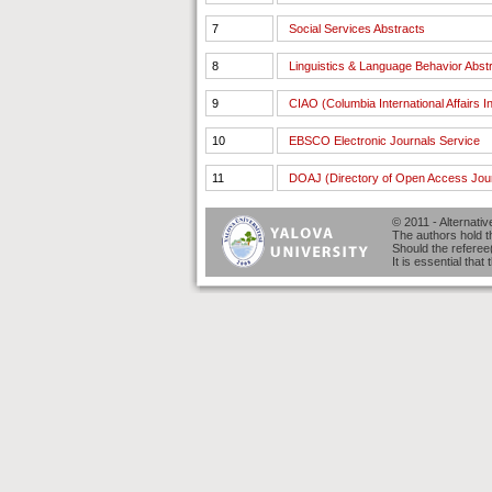
7
Social Services Abstracts
8
Linguistics & Language Behavior Abst
9
CIAO (Columbia International Affairs I
10
EBSCO Electronic Journals Service
11
DOAJ (Directory of Open Access Jou
© 2011 - Alternativ
The authors hold th
Should the referee(
It is essential that