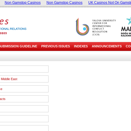
Non Gamstop Casinos
Non Gamstop Casinos
UK Casinos Not On Gamst
SUBMISSION GUIDELINE
PREVIOUS ISSUES
INDEXES
ANNOUNCEMENTS
CO
e Middle East
ce
acts