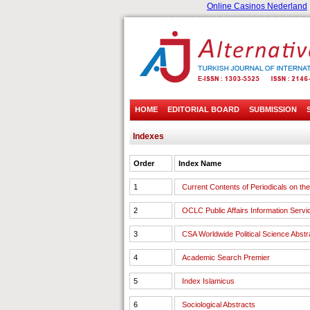
Online Casinos Nederland
HOME
EDITORIAL BOARD
SUBMISSION
Indexes
Order
Index Name
1
Current Contents of Periodicals on th
2
OCLC Public Affairs Information Servi
3
CSA Worldwide Political Science Abstr
4
Academic Search Premier
5
Index Islamicus
6
Sociological Abstracts