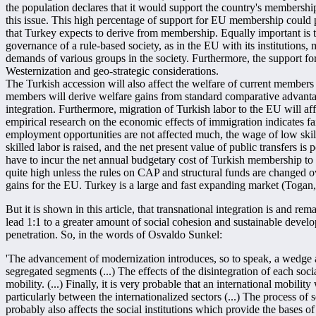
the population declares that it would support the country's membershi
this issue. This high percentage of support for EU membership could p
that Turkey expects to derive from membership. Equally important is t
governance of a rule-based society, as in the EU with its institutions,
demands of various groups in the society. Furthermore, the support f
Westernization and geo-strategic considerations.
The Turkish accession will also affect the welfare of current members
members will derive welfare gains from standard comparative advanta
integration. Furthermore, migration of Turkish labor to the EU will af
empirical research on the economic effects of immigration indicates fai
employment opportunities are not affected much, the wage of low skil
skilled labor is raised, and the net present value of public transfers is 
have to incur the net annual budgetary cost of Turkish membership to t
quite high unless the rules on CAP and structural funds are changed ov
gains for the EU. Turkey is a large and fast expanding market (Togan
But it is shown in this article, that transnational integration is and re
lead 1:1 to a greater amount of social cohesion and sustainable develo
penetration. So, in the words of Osvaldo Sunkel:
'The advancement of modernization introduces, so to speak, a wedge a
segregated segments (...) The effects of the disintegration of each soc
mobility. (...) Finally, it is very probable that an international mobility
particularly between the internationalized sectors (...) The process of
probably also affects the social institutions which provide the bases o