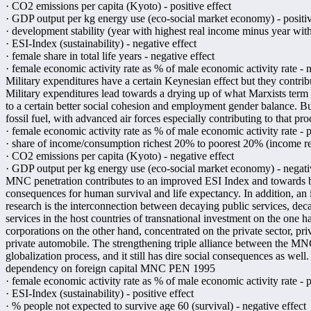
· CO2 emissions per capita (Kyoto) - positive effect
· GDP output per kg energy use (eco-social market economy) - positiv
· development stability (year with highest real income minus year with
· ESI-Index (sustainability) - negative effect
· female share in total life years - negative effect
· female economic activity rate as % of male economic activity rate - n
Military expenditures have a certain Keynesian effect but they contri
Military expenditures lead towards a drying up of what Marxists term "
to a certain better social cohesion and employment gender balance. Bu
fossil fuel, with advanced air forces especially contributing to that pro
· female economic activity rate as % of male economic activity rate - p
· share of income/consumption richest 20% to poorest 20% (income redi
· CO2 emissions per capita (Kyoto) - negative effect
· GDP output per kg energy use (eco-social market economy) - negati
MNC penetration contributes to an improved ESI Index and towards be
consequences for human survival and life expectancy. In addition, an
research is the interconnection between decaying public services, dec
services in the host countries of transnational investment on the one ha
corporations on the other hand, concentrated on the private sector, pri
private automobile. The strengthening triple alliance between the MNCs, 
globalization process, and it still has dire social consequences as well.
dependency on foreign capital MNC PEN 1995
· female economic activity rate as % of male economic activity rate - p
· ESI-Index (sustainability) - positive effect
· % people not expected to survive age 60 (survival) - negative effect