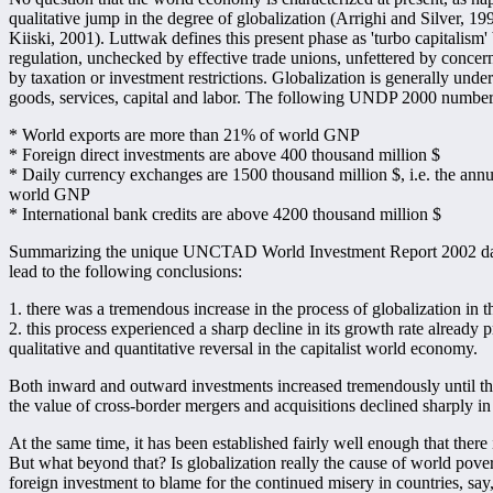
qualitative jump in the degree of globalization (Arrighi and Silver,
Kiiski, 2001). Luttwak defines this present phase as 'turbo capitalism'
regulation, unchecked by effective trade unions, unfettered by conce
by taxation or investment restrictions. Globalization is generally und
goods, services, capital and labor. The following UNDP 2000 numbers 
* World exports are more than 21% of world GNP
* Foreign direct investments are above 400 thousand million $
* Daily currency exchanges are 1500 thousand million $, i.e. the annu
world GNP
* International bank credits are above 4200 thousand million $
Summarizing the unique UNCTAD World Investment Report 2002 data ba
lead to the following conclusions:
1. there was a tremendous increase in the process of globalization in t
2. this process experienced a sharp decline in its growth rate already 
qualitative and quantitative reversal in the capitalist world economy.
Both inward and outward investments increased tremendously until th
the value of cross-border mergers and acquisitions declined sharply in 
At the same time, it has been established fairly well enough that the
But what beyond that? Is globalization really the cause of world pover
foreign investment to blame for the continued misery in countries, sa