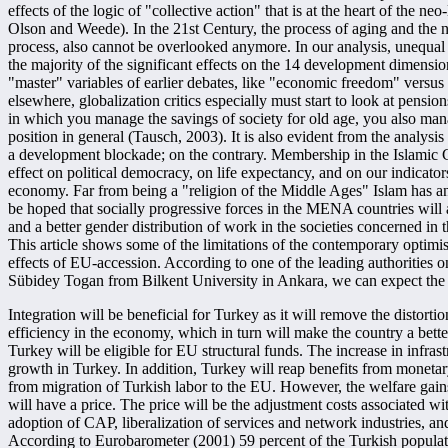
effects of the logic of "collective action" that is at the heart of the ne
Olson and Weede). In the 21st Century, the process of aging and the ne
process, also cannot be overlooked anymore. In our analysis, unequal
the majority of the significant effects on the 14 development dimension
"master" variables of earlier debates, like "economic freedom" vers
elsewhere, globalization critics especially must start to look at pensi
in which you manage the savings of society for old age, you also ma
position in general (Tausch, 2003). It is also evident from the analysis p
a development blockade; on the contrary. Membership in the Islamic Co
effect on political democracy, on life expectancy, and on our indicato
economy. Far from being a "religion of the Middle Ages" Islam has an 
be hoped that socially progressive forces in the MENA countries will 
and a better gender distribution of work in the societies concerned in t
This article shows some of the limitations of the contemporary optimis
effects of EU-accession. According to one of the leading authorities
Sübidey Togan from Bilkent University in Ankara, we can expect the
Integration will be beneficial for Turkey as it will remove the distortio
efficiency in the economy, which in turn will make the country a bette
Turkey will be eligible for EU structural funds. The increase in infras
growth in Turkey. In addition, Turkey will reap benefits from monetary
from migration of Turkish labor to the EU. However, the welfare gains
will have a price. The price will be the adjustment costs associated wi
adoption of CAP, liberalization of services and network industries, 
According to Eurobarometer (2001) 59 percent of the Turkish popula