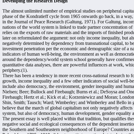
Developing the Research Design
The almost unlimited number of empirical studies on peripheral capit
phase of the Kondratieff cycle from 1965 onwards go back, in a way, 
in the Journal of Peace Research (Galtung, 1971). For Galtung, income
nations of the world system is linked to trade partner concentration of 
relies on the exports of raw materials and the imports of finished pro
later on reformulated the argument: not only income inequality, but 
negatively determined by dependency from transnational capital, to b
investment penetration per the economic and demographic size of a na
indicators of human well-being, the environment as well as democratic
around the dependency/world system school generally have confirme
quantitative data analyses, there are powerful influences at work, whi
periphery.(1).
There has been a tendency in more recent cross-national research to f
growth, income inequality and a few other indicators of social well-be
include also democracy, the environment, gender inequality and hum
Nielsen; Beer; Bullock and Firebaugh; Burns et al.; DeSoysa and Onea
Firebaugh; Hertz et al.; Kick et al.; Korzeniewicz and Moran; Londo
Shin, Smith; Tausch; Ward; Wimberley; and Wimberley and Bello in gen
believe that the march of global capitalism not only negatively affects
system, but also of democracy, human development, gender equality a
The present essay is well placed within that tradition, but qualifies the
negative social and ecological consequences of the dependent insertio
the Southern and Southeastern neighborhood of Europe? Countries as far