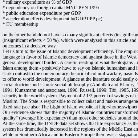
* military expenditure as % of GDP
* dependency on foreign capital MNC PEN 1995
* public education expenditure per GDP
* acceleration effects development ln(GDP PPP pc)
* EU-membership
on the other hand do not have so many significant effects (insignifica
(insignificant effects < 50 %), which were analyzed in this article a
outcomes in a decisive way.
Let us turn to the issue of Islamic development efficiency. The empirica
language in favor of Islamic democracy and against those in the West th
general development burden. A careful reading of what theologians - m
Islam among them - positively have to say on Islamic humanism and its 
stark contrast to the contemporary rhetoric of cultural warfare; basic
to offer to world development. A glance at the literature could easily
social doctrine and Islamic social philosophy (Abdullah and Khoury
1991; Kunzmann and associates, 1996; Russell, 1999; Tibi, 1985, 1992, 
security in the world system. Payment of 2 1/2 percent of savings of t
Muslim. The State is responsible to collect zakat and makes arrangement
fixed rate (see also: The Light of Islam website at http://home.swipne
Our evidence shows that the majority of Islamic countries transformed 
quality" (average life expectancy) than most other societies around th
At the same time, the UNDP data set shows that life expectancy as the m
system has dramatically increased in the regions of the Middle East a
while in Southern Africa and in Eastern Europe there was a stagnatio