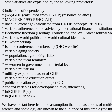
These variables are explained by the following predictors:
3 indicators of dependency
* (I-S)/GDP (calculated from UNDP) (resource balance)
* MNC PEN 1995 (UNCTAD)
* unequal exchange (calculated from UNDP, concept: 1/ERDI)
1 variable adherence to the advice by international financial institution
* Economic freedom (Heritage Foundation and Wall Street Journal w
2 variables world political or world cultural identities
* EU-membership
* Islamic conference membership (OIC website)
1 variable aging society
* % population, aged >65y, 1998
1 variable political feminism
* % women in government, ministerial level
1 variable militarism
* military expenditure as % of GDP
1 variable public education effort
* public education expenditure per GDP
2 control variables for development level, interacting
* ln(GDP PPP pc)
* ln (GDP PPP pc)^2
We have to start here from the assumption that the basic tools of multiv
science and sociology are known to the audience of this article (for fur