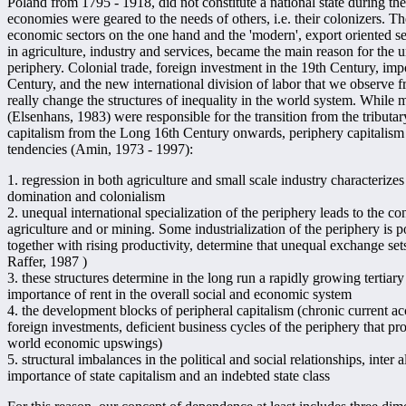
Poland from 1795 - 1918, did not constitute a national state during the
economies were geared to the needs of others, i.e. their colonizers. Th
economic sectors on the one hand and the 'modern', export oriented sec
in agriculture, industry and services, became the main reason for the u
periphery. Colonial trade, foreign investment in the 19th Century, import
Century, and the new international division of labor that we observe 
really change the structures of inequality in the world system. While 
(Elsenhans, 1983) were responsible for the transition from the tribut
capitalism from the Long 16th Century onwards, periphery capitalism
tendencies (Amin, 1973 - 1997):
1. regression in both agriculture and small scale industry characterizes
domination and colonialism
2. unequal international specialization of the periphery leads to the con
agriculture and or mining. Some industrialization of the periphery is 
together with rising productivity, determine that unequal exchange sets 
Raffer, 1987 )
3. these structures determine in the long run a rapidly growing tertia
importance of rent in the overall social and economic system
4. the development blocks of peripheral capitalism (chronic current acc
foreign investments, deficient business cycles of the periphery that pr
world economic upswings)
5. structural imbalances in the political and social relationships, inter
importance of state capitalism and an indebted state class