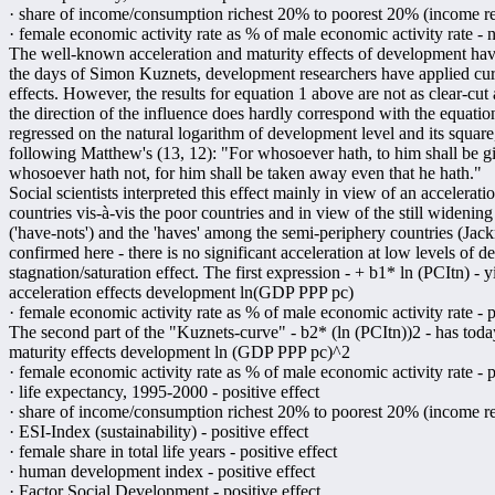
· share of income/consumption richest 20% to poorest 20% (income redi
· female economic activity rate as % of male economic activity rate - n
The well-known acceleration and maturity effects of development have
the days of Simon Kuznets, development researchers have applied curv
effects. However, the results for equation 1 above are not as clear-cut
the direction of the influence does hardly correspond with the equatio
regressed on the natural logarithm of development level and its square,
following Matthew's (13, 12): "For whosoever hath, to him shall be g
whosoever hath not, for him shall be taken away even that he hath."
Social scientists interpreted this effect mainly in view of an acceler
countries vis-à-vis the poor countries and in view of the still wideni
('have-nots') and the 'haves' among the semi-periphery countries (Jack
confirmed here - there is no significant acceleration at low levels of
stagnation/saturation effect. The first expression - + b1* ln (PCItn) - y
acceleration effects development ln(GDP PPP pc)
· female economic activity rate as % of male economic activity rate - p
The second part of the "Kuznets-curve" - b2* (ln (PCItn))2 - has today
maturity effects development ln (GDP PPP pc)^2
· female economic activity rate as % of male economic activity rate - p
· life expectancy, 1995-2000 - positive effect
· share of income/consumption richest 20% to poorest 20% (income redi
· ESI-Index (sustainability) - positive effect
· female share in total life years - positive effect
· human development index - positive effect
· Factor Social Development - positive effect