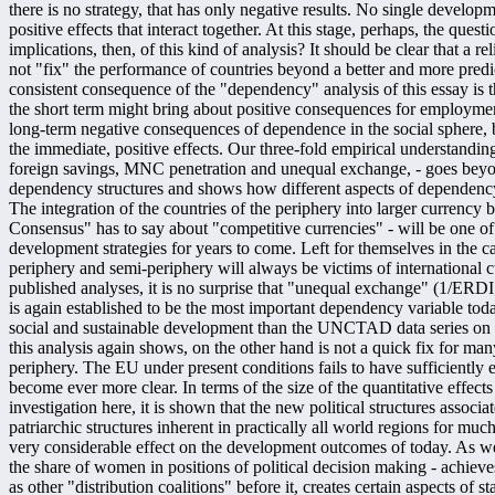
there is no strategy, that has only negative results. No single develop
positive effects that interact together. At this stage, perhaps, the questi
implications, then, of this kind of analysis? It should be clear that a
not "fix" the performance of countries beyond a better and more predi
consistent consequence of the "dependency" analysis of this essay is the
the short term might bring about positive consequences for employmen
long-term negative consequences of dependence in the social sphere, 
the immediate, positive effects. Our three-fold empirical understanding
foreign savings, MNC penetration and unequal exchange, - goes beyon
dependency structures and shows how different aspects of dependenc
The integration of the countries of the periphery into larger currency 
Consensus" has to say about "competitive currencies" - will be one of 
development strategies for years to come. Left for themselves in the c
periphery and semi-periphery will always be victims of international curr
published analyses, it is no surprise that "unequal exchange" (1/ERD
is again established to be the most important dependency variable today
social and sustainable development than the UNCTAD data series on
this analysis again shows, on the other hand is not a quick fix for many
periphery. The EU under present conditions fails to have sufficiently 
become ever more clear. In terms of the size of the quantitative effe
investigation here, it is shown that the new political structures associa
patriarchic structures inherent in practically all world regions for mu
very considerable effect on the development outcomes of today. As we
the share of women in positions of political decision making - achiev
as other "distribution coalitions" before it, creates certain aspects of s