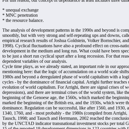
For this reason, our concept of dependence at least includes three dim
* unequal exchange
* MNC penetration
* the resource balance.
The analysis of development patterns in the 1990s and beyond is compl
smoothly, but with very strong and self-repeating ups and downs, call
empirical research results of Joshua Goldstein, Volker Bornschier, and
1998). Cyclical fluctuations have also a profound effect on cross-nat
development in the medium and long run. What could have been specta
to be just a short run cyclical spurt after a long recession. For that 
dependent variables of our analysis.
Cycle time plays, as we already stated, an important role in our appro
mentioning here: that the logic of accumulation on a world scale shift
1980s and beyond a deregulated phase of world capitalism with a logic, 
cycles - by the dominance of financial capital. Arrighi further teaches u
evolution of world capitalism. For Arrighi, there are signal crises of w
depressions), and there are terminal crises of the world system, like t
beginning of the Genoese age, the 1560s, which marked the beginnin
marked the beginning of the British era, and the 1930s, which were the 
dominance. Regulation can be successful, like after 1560, and 1930, an
1340, 1760, and - most probably - the 1980s (compiled from Arrighi,
Tausch, 1998; and Tausch and Herrmann, 2002 reached the conclusion 
by the UNCTAD indicator transnational investment stocks per total GD
15 of the reported 19 development dimensions in 123 countries with f