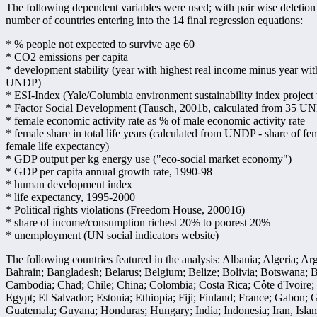
The following dependent variables were used; with pair wise deletion
number of countries entering into the 14 final regression equations:
* % people not expected to survive age 60
* CO2 emissions per capita
* development stability (year with highest real income minus year wit
UNDP)
* ESI-Index (Yale/Columbia environment sustainability index project
* Factor Social Development (Tausch, 2001b, calculated from 35 UNDP
* female economic activity rate as % of male economic activity rate
* female share in total life years (calculated from UNDP - share of fe
female life expectancy)
* GDP output per kg energy use ("eco-social market economy")
* GDP per capita annual growth rate, 1990-98
* human development index
* life expectancy, 1995-2000
* Political rights violations (Freedom House, 200016)
* share of income/consumption richest 20% to poorest 20%
* unemployment (UN social indicators website)
The following countries featured in the analysis: Albania; Algeria; Ar
Bahrain; Bangladesh; Belarus; Belgium; Belize; Bolivia; Botswana; B
Cambodia; Chad; Chile; China; Colombia; Costa Rica; Côte d'Ivoire;
Egypt; El Salvador; Estonia; Ethiopia; Fiji; Finland; France; Gabon
Guatemala; Guyana; Honduras; Hungary; India; Indonesia; Iran, Islamic 