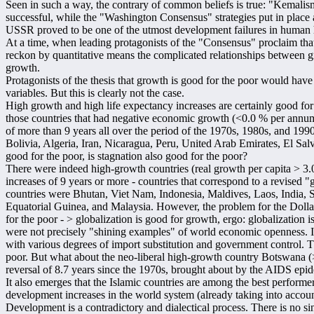
Seen in such a way, the contrary of common beliefs is true: "Kemalis
successful, while the "Washington Consensus" strategies put in place
USSR proved to be one of the utmost development failures in human h
At a time, when leading protagonists of the "Consensus" proclaim that 
reckon by quantitative means the complicated relationships between g
growth.
Protagonists of the thesis that growth is good for the poor would have
variables. But this is clearly not the case.
High growth and high life expectancy increases are certainly good for t
those countries that had negative economic growth (<0.0 % per annum
of more than 9 years all over the period of the 1970s, 1980s, and 19
Bolivia, Algeria, Iran, Nicaragua, Peru, United Arab Emirates, El Sal
good for the poor, is stagnation also good for the poor?
There were indeed high-growth countries (real growth per capita > 3
increases of 9 years or more - countries that correspond to a revised 
countries were Bhutan, Viet Nam, Indonesia, Maldives, Laos, India, 
Equatorial Guinea, and Malaysia. However, the problem for the Dolla
for the poor - > globalization is good for growth, ergo: globalization i
were not precisely "shining examples" of world economic openness. 
with various degrees of import substitution and government control. T
poor. But what about the neo-liberal high-growth country Botswana (
reversal of 8.7 years since the 1970s, brought about by the AIDS ep
It also emerges that the Islamic countries are among the best perform
development increases in the world system (already taking into accou
Development is a contradictory and dialectical process. There is no sing