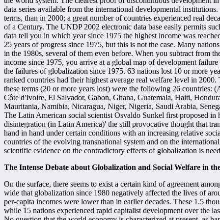
the world system. The clearest proof of discontinuous development in
data series available from the international developmental institutions.
terms, than in 2000; a great number of countries experienced real de
of a Century. The UNDP 2002 electronic data base easily permits su
data tell you in which year since 1975 the highest income was reache
25 years of progress since 1975, but this is not the case. Many natio
in the 1980s, several of them even before. When you subtract from th
income since 1975, you arrive at a global map of development failure 
the failures of globalization since 1975. 63 nations lost 10 or more y
ranked countries had their highest average real welfare level in 2000.
these terms (20 or more years lost) were the following 26 countries: 
Côte d'Ivoire, El Salvador, Gabon, Ghana, Guatemala, Haiti, Hondura
Mauritania, Namibia, Nicaragua, Niger, Nigeria, Saudi Arabia, Seneg
The Latin American social scientist Osvaldo Sunkel first proposed in h
disintegration (in Latin America)' the still provocative thought that t
hand in hand under certain conditions with an increasing relative soci
countries of the evolving transnational system and on the internationa
scientific evidence on the contradictory effects of globalization is ne
The Intense Debate about Globalization and Social Welfare in t
On the surface, there seems to exist a certain kind of agreement amon
wide that globalization since 1980 negatively affected the lives of a
per-capita incomes were lower than in earlier decades. These 1.5 thou
while 15 nations experienced rapid capitalist development over the l
No question that the world economy is characterized at present, as hap