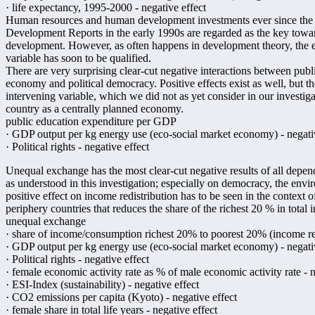
· life expectancy, 1995-2000 - negative effect
Human resources and human development investments ever since the p
Development Reports in the early 1990s are regarded as the key toward
development. However, as often happens in development theory, the ea
variable has soon to be qualified.
There are very surprising clear-cut negative interactions between pub
economy and political democracy. Positive effects exist as well, but they
intervening variable, which we did not as yet consider in our investiga
country as a centrally planned economy.
public education expenditure per GDP
· GDP output per kg energy use (eco-social market economy) - negati
· Political rights - negative effect
Unequal exchange has the most clear-cut negative results of all depe
as understood in this investigation; especially on democracy, the en
positive effect on income redistribution has to be seen in the context 
periphery countries that reduces the share of the richest 20 % in total 
unequal exchange
· share of income/consumption richest 20% to poorest 20% (income redi
· GDP output per kg energy use (eco-social market economy) - negati
· Political rights - negative effect
· female economic activity rate as % of male economic activity rate - n
· ESI-Index (sustainability) - negative effect
· CO2 emissions per capita (Kyoto) - negative effect
· female share in total life years - negative effect