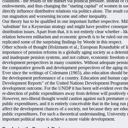
coalitions - the results of the market via political pressure. Instead of
endowments, and thus changing the "starting capital" of women in soc
directly influence distributive relations via politics alone. The result c
run stagnation and worsening income and other inequality.
Our theory has to be qualified in one important further respective. Mil
'substitute' for a Keynesian strategy and might have positive conseq
distribution issues. Apart from that, it is not entirely clear whether - li
relation between militarism and economic growth is to be ruled out en
replicated some of the surprising findings by Weede in this respect.
Other schools of thought (Holzmann et al.; European Roundtable of Ind
importance of pension reforms in a globally aging society as a deter
and inadequate pension systems, and not culture, economic freedom or
development perspectives in many countries. Without adequate pensio
the comparative growth and development perspectives of the aging ric
Ever since the writings of Colemann (1965), also education should b
the development performance of a country. Education and human capi
Development Reports" of the United Nations Development Programme 
development outcome. For the UNDP it has been self-evident over th
re-direction of public expenditures away from defense will positively
However, neo-liberal thought would caution against such premature con
public expenditures, and it is entirely conceivable that in the long ru
affect the development chances of a society, not because they are educ
public expenditures. For such a theoretical understanding, University
important political steps to achieve a more viable development.