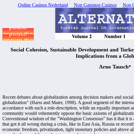
Online Casinos Nederland
Non Gamstop Casinos
Non G
Social Cohesion, Sustainable Development and Turke
Implications from a Glo
Arno Tausch
*
Recent debates about globalization among decision makers and social s
globalization" (Harss and Maier, 1998). A good segment of the interna
accordance with such a role-description, while an equally important a
community would vehemently oppose the basic axioms of globalization
Conventional wisdom of the "Washington Consensus" has it that it is 
that got it all wrong during a crisis, like in East Asia, Russia or rece
economic freedom, privatization, tight monetary policies and above all 