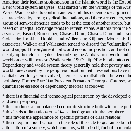
America; their leading spokesperson in the Islamic world is the Egyp
Later world system analyses - that started with the writings of the Aus
World War - tended to confirm and expand this dependency argument. Ca
characterized by strong cyclical fluctuations, and there are centers, se
group of semi-peripheries tends to be at the cost of another group, bu
based on unequal exchange tends to remain stable. Authors from the w
associates; Beaud; Bornschier; Chase - Dunn; Chase - Dunn and assoc
Goldstein; Hopkins; Hopkins and Wallerstein; Kiljunen; Modelski; Ra
associates; Walker; and Wallerstein tended to discard the "culturalist"
would support the argument that world economic position, and not cul
clearly up in defense against demonizing the Arab/Islamic world and t
world order will increase (Wallerstein, 1997: http://fbc.binghamton.e
Dependency and world system theory generally hold that poverty and b
world - are caused by the peripheral position that these nations have in
capitalist world system evolved, there is a stark distinction between th
periphery. Former Brazilian President Fernando Henrique Cardoso, whe
quantifiable essence of dependency theories as follows:
* there is a financial and technological penetration by the developed ca
and semi-periphery
* this produces an unbalanced economic structure both within the per
* this leads to limitations on self-sustained growth in the periphery
* this favors the appearance of specific patterns of class relations
* these require modifications in the role of the state to guarantee both
articulation of a society, which contains, within itself, foci of inarti