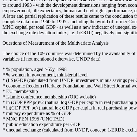
to around 1993 - with the development dimensions ranging from ec
empowerment, life expectancy, human and civil rights performance, e
A later and partial replication of these results came to the conclusion t
complete data from 1960 to 1995 - including the world of former C
MNC capital per total GDP - as well as a new indicator of unequal ex
the exchange rate deviation index, i.e. 1/ERDI) negatively and signifi
Questions of Measurement of the Multivariate Analysis
The choice of the 109 countries was determined by the availability of 
variables (if not mentioned otherwise, UNDP data):
* % population, aged >65y, 1998
* % women in government, ministerial level
* (I-S)/GDP (calculated from UNDP; investments minus savings per
* economic freedom (Heritage Foundation and Wall Street Journal we
* EU-membership
* Islamic conference membership (OIC website)
* ln (GDP PPP pc)^2 (natural log GDP per capita in real purchasing p
* ln(GDP PPP pc) (natural log GDP per capita in real purchasing powe
* military expenditure as % of GDP
* MNC PEN 1995 (UNCTAD)
* public education expenditure per GDP
* unequal exchange (calculated from UNDP, concept: 1/ERDI; exchan