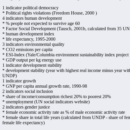
1 indicator political democracy
* Political rights violations (Freedom House, 2000 )
4 indicators human development
* % people not expected to survive age 60
* Factor Social Development (Tausch, 2001b, calculated from 35 UNDP
* human development index
* life expectancy, 1995-2000
3 indicators environmental quality
* CO2 emissions per capita
* ESI-Index (Yale/Columbia environment sustainability index project
* GDP output per kg energy use
1 indicator development stability
* development stability (year with highest real income minus year wit
UNDP)
1 indicator growth
* GNP per capita annual growth rate, 1990-98
2 indicators social inclusion
* share of income/consumption richest 20% to poorest 20%
* unemployment (UN social indicators website)
2 indicators gender justice
* female economic activity rate as % of male economic activity rate
* female share in total life years (calculated from UNDP - share of fe
female life expectancy)