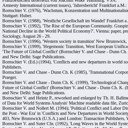
Franzoesischen uebersetzt von Joachim Wilke' Hamburg: VSA.
Amnesty International (current issues), 'Jahresbericht' Frankfurt a.M.:
Bornschier V. (1976), 'Wachstum, Konzentration und Multinationalis
Stuttgart: Huber.
Bornschier V. (1988), 'Westliche Gesellschaft im Wandel' Frankfurt
Bornschier V. (1992), 'The Rise of the European Community. Grasp
National Decline in the World Political Economy?'. Vienna: paper, pr
Sociology, August 26 - 29.
Bornschier V. (1996), 'Western society in transition' New Brunswick, 
Bornschier V. (1999), 'Hegemonic Transition, West European Unificati
'The Future of Global Conflict' (Bornschier V. and Chase - Dunn Ch.
and New Delhi: Sage Publications.
Bornschier V. (Ed.) (1994), 'Conflicts and new departures in world s
Publishers.
Bornschier V. and Chase - Dunn Ch. K (1985), 'Transnational Corpo
Praeger.
Bornschier V. and Chase - Dunn Ch. K. (1999), 'Technological Chang
Future of Global Conflict' (Bornschier V. and Chase - Dunn Ch. K. 
and New Delhi: Sage Publications.
Bornschier V. and Heintz P., reworked and enlarged by Th. H. Ballm
of Data for World Systems Analysis' Machine readable data file, Zuri
Bornschier V. and Nollert M. (1994); 'Political Conflict and Labor 
the Post - War Era' in 'Conflicts and New Departures in World Society
403, New Brunswick (U.S.A.) and London: Transaction Publishers, W
Bornschier V. and Suter Chr. (1992), 'Long Waves in the World Syste