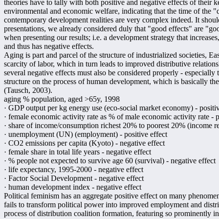
theories have to tally with both positive and negative effects of their 
environmental and economic welfare, indicating that the time of the "q
contemporary development realities are very complex indeed. It should 
presentations, we already considered duly that "good effects" are "goo
when presenting our results; i.e. a development strategy that increases,
and thus has negative effects.
Aging is part and parcel of the structure of industrialized societies, E
scarcity of labor, which in turn leads to improved distributive relatio
several negative effects must also be considered properly - especially 
structure on the process of human development, which is basically t
(Tausch, 2003).
aging % population, aged >65y, 1998
· GDP output per kg energy use (eco-social market economy) - positiv
· female economic activity rate as % of male economic activity rate - p
· share of income/consumption richest 20% to poorest 20% (income redi
· unemployment (UN) (employment) - positive effect
· CO2 emissions per capita (Kyoto) - negative effect
· female share in total life years - negative effect
· % people not expected to survive age 60 (survival) - negative effect
· life expectancy, 1995-2000 - negative effect
· Factor Social Development - negative effect
· human development index - negative effect
Political feminism has an aggregate positive effect on many phenome
fails to transform political power into improved employment and distri
process of distribution coalition formation, featuring so prominently i