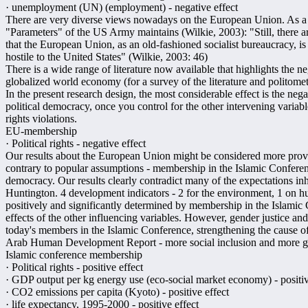
· unemployment (UN) (employment) - negative effect
There are very diverse views nowadays on the European Union. As a r
"Parameters" of the US Army maintains (Wilkie, 2003): "Still, there ar
that the European Union, as an old-fashioned socialist bureaucracy, i
hostile to the United States" (Wilkie, 2003: 46)
There is a wide range of literature now available that highlights the ne
globalized world economy (for a survey of the literature and politom
In the present research design, the most considerable effect is the n
political democracy, once you control for the other intervening variable
rights violations.
EU-membership
· Political rights - negative effect
Our results about the European Union might be considered more provoc
contrary to popular assumptions - membership in the Islamic Conferenc
democracy. Our results clearly contradict many of the expectations in
Huntington. 4 development indicators - 2 for the environment, 1 on
positively and significantly determined by membership in the Islamic 
effects of the other influencing variables. However, gender justice and
today's members in the Islamic Conference, strengthening the cause of
Arab Human Development Report - more social inclusion and more gen
Islamic conference membership
· Political rights - positive effect
· GDP output per kg energy use (eco-social market economy) - positiv
· CO2 emissions per capita (Kyoto) - positive effect
· life expectancy, 1995-2000 - positive effect