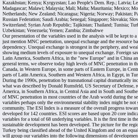
Kazakhstan; Kenya; Kyrgyzstan; Lao People's Dem. Rep.; Latvia; L
Madagascar; Malawi; Malaysia; Mali; Malta; Mauritania; Mexico; Mo
Netherlands; New Zealand; Nicaragua; Nigeria; Norway; Pakistan; Pa
Russian Federation; Saudi Arabia; Senegal; Singapore; Slovakia; Slo
Switzerland; Syrian Arab Republic; Tajikistan; Thailand; Tunisia; T
Uzbekistan; Venezuela; Yemen; Zambia; Zimbabwe
Our presentation of the variables used in the analysis will be kept 
just mention MNC penetration, unequal exchange and the resource bala
dependency. Unequal exchange is strongest in the periphery, and weake
showing medium levels of exposure to unequal exchange. Foreign saving
Latin America, Southern Africa, in the "new Europe" and in China and
general terms, we observe today high levels of MNC penetration in t
Canada, in Western Europe, in some parts of Eastern Europe, in Centr
parts of Latin America, Southern and Western Africa, in Egypt, in Tun
During the 1990s, penetration by transnational capital dramatically in
what was described by Donald Rumsfeld, US Secretary of Defense, rec
America, in Southern Africa, in Central Asia and in South and Southe
of MNC penetration in most countries of the Arab world during the s
variables perhaps only the environmental stability index might be not
community. The ESI Index is a measure of the overall progress towar
developed for 142 countries. ESI scores are based upon 20 core indic
variables for a total of 68 underlying variables. It is the first time in th
sustainable development has been developed. The picture for the regi
Turkey being classified ahead of the United Kingdom and on an equal l
will group our variables into the following dimensions of developmen