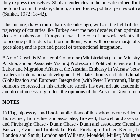
they express themselves. Similar tendencies to the ones described for t
be found within the state, church, armed forces, political parties with a
(Sunkel, 1972: 18-42).
This picture, drawn more than 3 decades ago, will - in the light of th
trajectory of countries like Turkey over the next decades than optimist
decision makers on a European level. The role of the social scientist t
to become pathfinders for those millions, who will become marginalized
goes along and is part and parcel of transnational integration.
* Arno Tausch is Ministerial Counselor (Ministerialrat) in the Ministr
Austria, and an Associate Visiting Professor of Political Science at I
Labor and Migration Affairs at the Austrian Embassy in Warsaw bet
matters of international development. His latest books include: Glob
Globalization and European Integration (with Peter Herrmann), Hau
opinions expressed in this article are strictly his own private academi
and do not necessarily reflect the opinions of the Austrian Governmen
NOTES
1) Flagship essays and book publications of this school were written
Bornschier; Bornschier and associates; Boswell; Boswell and assoc
and Firebaugh; Chase - Dunn; Chase - Dunn and associates; Crensha
Boswell; Evans and Timberlake; Fiala; Firebaugh; Juchler; Kentor;
London and Smith; London and Williams; Moaddel; Muller; Muller and