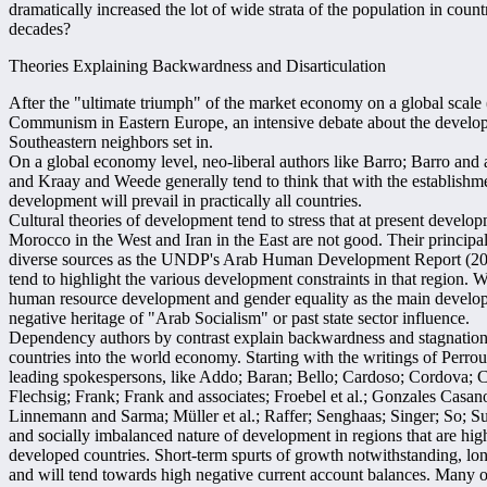
dramatically increased the lot of wide strata of the population in count
decades?
Theories Explaining Backwardness and Disarticulation
After the "ultimate triumph" of the market economy on a global scale 
Communism in Eastern Europe, an intensive debate about the develop
Southeastern neighbors set in.
On a global economy level, neo-liberal authors like Barro; Barro and
and Kraay and Weede generally tend to think that with the establishm
development will prevail in practically all countries.
Cultural theories of development tend to stress that at present develo
Morocco in the West and Iran in the East are not good. Their principa
diverse sources as the UNDP's Arab Human Development Report (2
tend to highlight the various development constraints in that region.
human resource development and gender equality as the main develop
negative heritage of "Arab Socialism" or past state sector influence.
Dependency authors by contrast explain backwardness and stagnation 
countries into the world economy. Starting with the writings of Perrou
leading spokespersons, like Addo; Baran; Bello; Cardoso; Cordova; C
Flechsig; Frank; Frank and associates; Froebel et al.; Gonzales Casano
Linnemann and Sarma; Müller et al.; Raffer; Senghaas; Singer; So; S
and socially imbalanced nature of development in regions that are hi
developed countries. Short-term spurts of growth notwithstanding, l
and will tend towards high negative current account balances. Many of