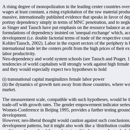
A rising degree of monopolization in the leading center countries over 
wages at least constant, a rising exploitation of the raw material produc
massive, internationally published evidence that speaks in favor of 
portray dependency simply in terms of MNC penetration, and to neglect
as Singer and Tausch have put emphasis on the resource balance as an 
formulations of dependency insisted on 'unequal exchange' which, ac
development (i.e. double factorial terms of trade of the respective cou
Kohler/Tausch, 2002). Labor in the export sectors of the periphery is 
international trade let the centers profit from the high prices of their 
labor productivity.
Neo-dependency and world system schools (see Tausch and Prager, 199
tendencies of world capitalism will strongly work against high fema
and they would especially expect two hypotheses to hold
(i) transnational capital marginalizes female labor power
(ii) the dynamics of growth turn away from those countries, where wom
market.
The measurement scale, compatible with such hypotheses, would be t
trade-off with growth rates. The gender empowerment indicator serie
Women-Conference in Beijing 1995, provides a further testing ground f
development.
However, neo-liberal thought would caution against such conclusions.
development patterns, but it might also work like a 'distribution coalition