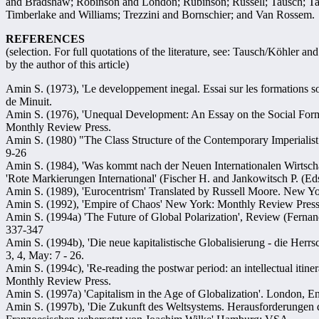
and Bradshaw; Robinson and London; Rubinson; Russell; Tausch; Tau
Timberlake and Williams; Trezzini and Bornschier; and Van Rossem.
REFERENCES
(selection. For full quotations of the literature, see: Tausch/Köhler
by the author of this article)
Amin S. (1973), 'Le developpement inegal. Essai sur les formations soc
de Minuit.
Amin S. (1976), 'Unequal Development: An Essay on the Social Form
Monthly Review Press.
Amin S. (1980) "The Class Structure of the Contemporary Imperiali
9-26
Amin S. (1984), 'Was kommt nach der Neuen Internationalen Wirtscha
'Rote Markierungen International' (Fischer H. and Jankowitsch P. (Eds
Amin S. (1989), 'Eurocentrism' Translated by Russell Moore. New Y
Amin S. (1992), 'Empire of Chaos' New York: Monthly Review Press
Amin S. (1994a) 'The Future of Global Polarization', Review (Ferna
337-347
Amin S. (1994b), 'Die neue kapitalistische Globalisierung - die Herrs
3, 4, May: 7 - 26.
Amin S. (1994c), 'Re-reading the postwar period: an intellectual itin
Monthly Review Press.
Amin S. (1997a) 'Capitalism in the Age of Globalization'. London, 
Amin S. (1997b), 'Die Zukunft des Weltsystems. Herausforderungen 