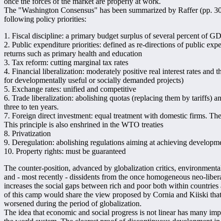
once the forces of the market are properly at work.
The "Washington Consensus" has been summarized by Raffer (pp. 305 
following policy priorities:
1. Fiscal discipline: a primary budget surplus of several percent of G
2. Public expenditure priorities: defined as re-directions of public ex
returns such as primary health and education
3. Tax reform: cutting marginal tax rates
4. Financial liberalization: moderately positive real interest rates and th
for developmentally useful or socially demanded projects)
5. Exchange rates: unified and competitive
6. Trade liberalization: abolishing quotas (replacing them by tariffs) a
three to ten years.
7. Foreign direct investment: equal treatment with domestic firms. The 
This principle is also enshrined in the WTO treaties
8. Privatization
9. Deregulation: abolishing regulations aiming at achieving developme
10. Property rights: must be guaranteed
The counter-position, advanced by globalization critics, environmentali
and - most recently - dissidents from the once homogeneous neo-liber
increases the social gaps between rich and poor both within countries 
of this camp would share the view proposed by Cornia and Kiiski that
worsened during the period of globalization.
The idea that economic and social progress is not linear has many impl