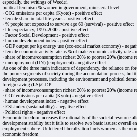
especially, the writings of Weede).
political feminism % women in government, ministerial level
· CO2 emissions per capita (Kyoto) - positive effect
· female share in total life years - positive effect
· % people not expected to survive age 60 (survival) - positive effect
· life expectancy, 1995-2000 - positive effect
· Factor Social Development - positive effect
· human development index - positive effect
· GDP output per kg energy use (eco-social market economy) - negati
· female economic activity rate as % of male economic activity rate - n
· share of income/consumption richest 20% to poorest 20% (income redi
· unemployment (UN) (employment) - negative effect
As one of the three main indicators of dependency, the reliance on for
the poorer segments of society during the accumulation process, but it 
development processes, including the environment and political demo
foreign saving (I-S)/GDP
· share of income/consumption richest 20% to poorest 20% (income redi
· CO2 emissions per capita (Kyoto) - negative effect
· human development index - negative effect
· ESI-Index (sustainability) - negative effect
· Political rights - negative effect
Economic freedom increases the rationality of the societal resource a
development stability but it fails to resolve two basic issues: overall e
employment sphere. Unfettered liberalization hurts women as the more
economic freedom