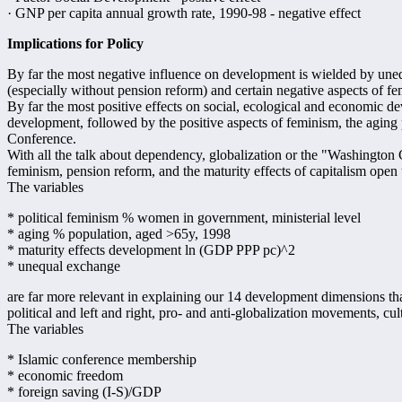
· GNP per capita annual growth rate, 1990-98 - negative effect
Implications for Policy
By far the most negative influence on development is wielded by une
(especially without pension reform) and certain negative aspects of femi
By far the most positive effects on social, ecological and economic d
development, followed by the positive aspects of feminism, the aging
Conference.
With all the talk about dependency, globalization or the "Washington 
feminism, pension reform, and the maturity effects of capitalism ope
The variables
* political feminism % women in government, ministerial level
* aging % population, aged >65y, 1998
* maturity effects development ln (GDP PPP pc)^2
* unequal exchange
are far more relevant in explaining our 14 development dimensions than 
political and left and right, pro- and anti-globalization movements, cu
The variables
* Islamic conference membership
* economic freedom
* foreign saving (I-S)/GDP