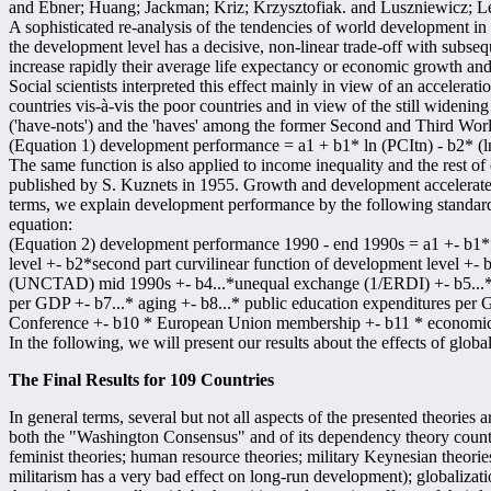
and Ebner; Huang; Jackman; Kriz; Krzysztofiak. and Luszniewicz; L
A sophisticated re-analysis of the tendencies of world development in
the development level has a decisive, non-linear trade-off with subs
increase rapidly their average life expectancy or economic growth and
Social scientists interpreted this effect mainly in view of an acceler
countries vis-à-vis the poor countries and in view of the still wideni
('have-nots') and the 'haves' among the former Second and Third Wo
(Equation 1) development performance = a1 + b1* ln (PCItn) - b2* (l
The same function is also applied to income inequality and the rest of
published by S. Kuznets in 1955. Growth and development accelerate w
terms, we explain development performance by the following standard
equation:
(Equation 2) development performance 1990 - end 1990s = a1 +- b1*fi
level +- b2*second part curvilinear function of development level +- 
(UNCTAD) mid 1990s +- b4...*unequal exchange (1/ERDI) +- b5...* fo
per GDP +- b7...* aging +- b8...* public education expenditures per
Conference +- b10 * European Union membership +- b11 * economi
In the following, we will present our results about the effects of global
The Final Results for 109 Countries
In general terms, several but not all aspects of the presented theories
both the "Washington Consensus" and of its dependency theory counter
feminist theories; human resource theories; military Keynesian theories
militarism has a very bad effect on long-run development); globalizati